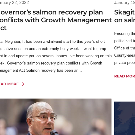
nuary 22, 2022
January 1
overnor’s salmon recovery plan
Skagit
onflicts with Growth Management
on sa
ct
Ensuring th
politicized 
ar Neighbor, It has been a whirlwind start to this year’s short
Office of th
gislative session and an extremely busy week. I want to jump
County-area
ght in and update you on several issues I’ve been working on this
private prop
ek. Governor’s salmon recovery plan conflicts with Growth
nagement Act Salmon recovery has been an...
READ MOR
EAD MORE