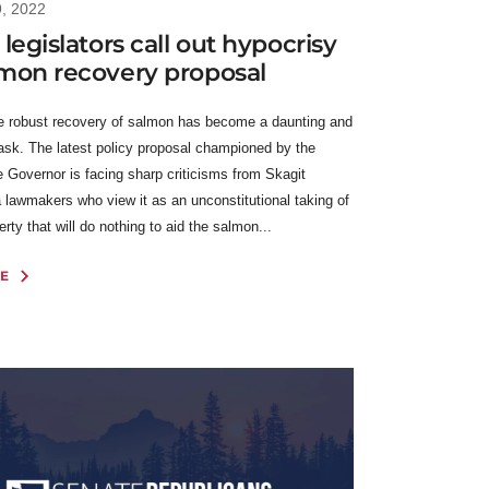
9, 2022
 legislators call out hypocrisy
lmon recovery proposal
e robust recovery of salmon has become a daunting and
task. The latest policy proposal championed by the
e Governor is facing sharp criticisms from Skagit
 lawmakers who view it as an unconstitutional taking of
erty that will do nothing to aid the salmon...
E