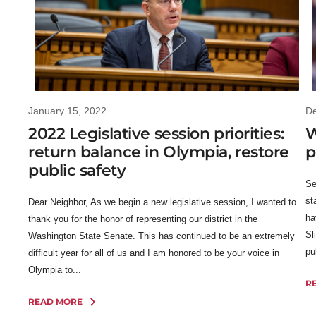
January 15, 2022
D
2022 Legislative session priorities:
W
return balance in Olympia, restore
p
public safety
Se
st
Dear Neighbor, As we begin a new legislative session, I wanted to
ha
thank you for the honor of representing our district in the
Sl
Washington State Senate. This has continued to be an extremely
pu
difficult year for all of us and I am honored to be your voice in
Olympia to...
R
READ MORE