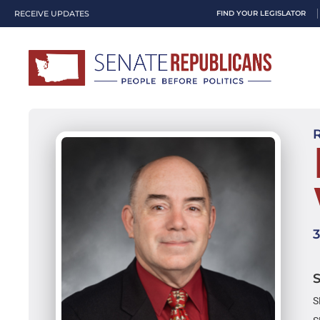
RECEIVE UPDATES
FIND YOUR LEGISLATOR
S