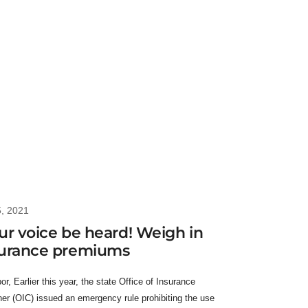
5, 2021
ur voice be heard! Weigh in
surance premiums
r, Earlier this year, the state Office of Insurance
r (OIC) issued an emergency rule prohibiting the use