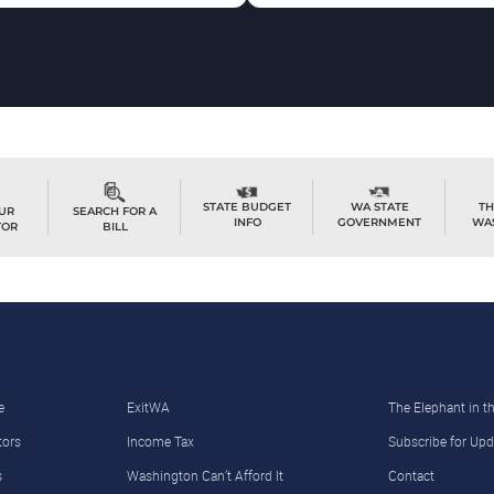
TH
STATE BUDGET
WA STATE
OUR
SEARCH FOR A
WA
INFO
GOVERNMENT
TOR
BILL
e
ExitWA
The Elephant in 
tors
Income Tax
Subscribe for Upd
s
Washington Can’t Afford It
Contact