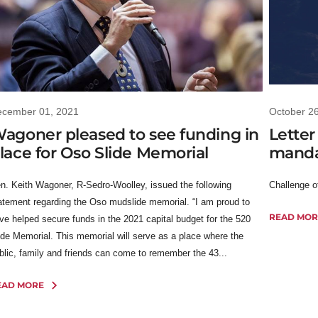
ecember 01, 2021
October 2
agoner pleased to see funding in
Letter
lace for Oso Slide Memorial
mandat
n. Keith Wagoner, R-Sedro-Woolley, issued the following
Challenge 
atement regarding the Oso mudslide memorial. “I am proud to
READ MOR
ve helped secure funds in the 2021 capital budget for the 520
ide Memorial. This memorial will serve as a place where the
blic, family and friends can come to remember the 43...
EAD MORE