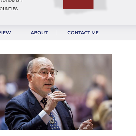
NOHOMISH
OUNTIES
VIEW
ABOUT
CONTACT ME