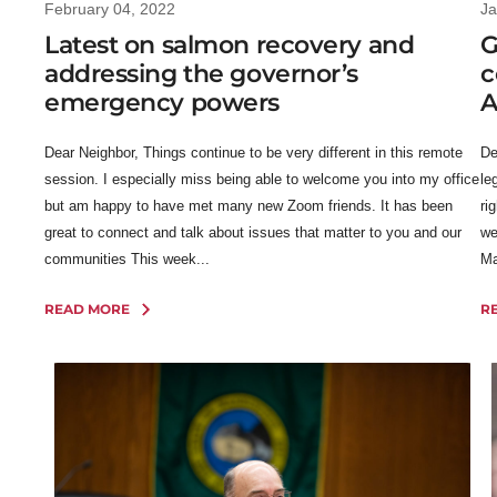
February 04, 2022
Ja
Latest on salmon recovery and
G
addressing the governor’s
c
emergency powers
A
Dear Neighbor, Things continue to be very different in this remote
De
session. I especially miss being able to welcome you into my office
le
but am happy to have met many new Zoom friends. It has been
ri
great to connect and talk about issues that matter to you and our
we
communities This week...
Ma
READ MORE
R