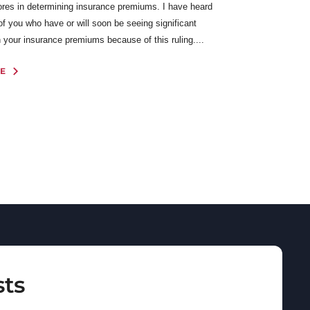
cores in determining insurance premiums. I have heard
f you who have or will soon be seeing significant
 your insurance premiums because of this ruling....
E
sts