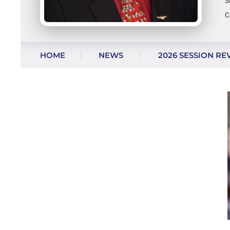
S
C
Skip to content
HOME
NEWS
2026 SESSION RE
AS SEEN ON FACEBOOK