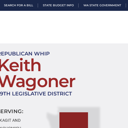
SEARCH FOR A BILL
STATE BUDGET INFO
WA STATE GOVERNMENT
REPUBLICAN WHIP
Keith
Wagoner
39TH LEGISLATIVE DISTRICT
SERVING:
KAGIT AND