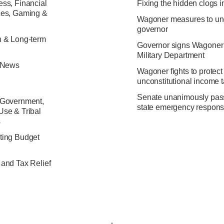
ss, Financial
Fixing the hidden clogs i
ces, Gaming &
Wagoner measures to unc
governor
h & Long-term
Governor signs Wagoner’s b
Military Department
e News
Wagoner fights to protect
unconstitutional income 
Senate unanimously passes
 Government,
state emergency respon
Use & Tribal
s
ting Budget
 and Tax Relief