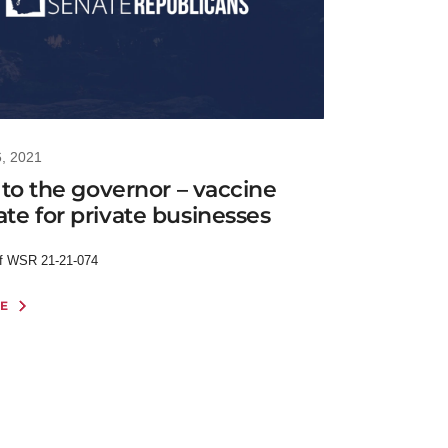
6, 2021
 to the governor – vaccine
e for private businesses
of WSR 21-21-074
E