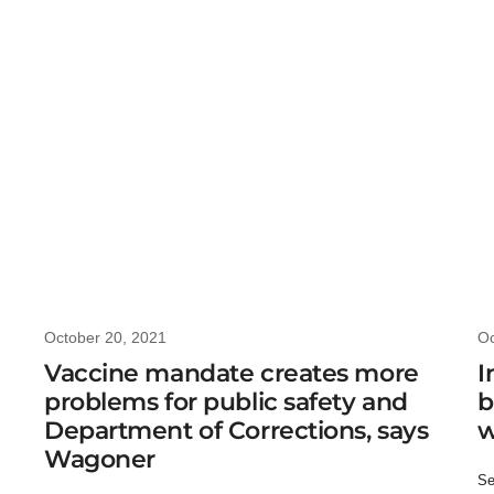
October 20, 2021
Oc
Vaccine mandate creates more
I
problems for public safety and
b
Department of Corrections, says
w
Wagoner
Se