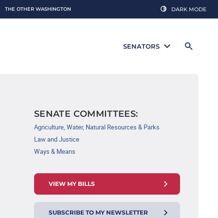
THE OTHER WASHINGTON
DARK MODE
SENATORS
SENATE COMMITTEES:
Agriculture, Water, Natural Resources & Parks
Law and Justice
Ways & Means
VIEW MY BILLS
SUBSCRIBE TO MY NEWSLETTER