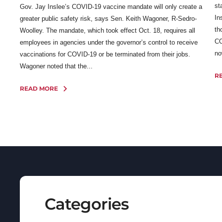
st
Gov. Jay Inslee’s COVID-19 vaccine mandate will only create a
In
greater public safety risk, says Sen. Keith Wagoner, R-Sedro-
th
Woolley. The mandate, which took effect Oct. 18, requires all
CO
employees in agencies under the governor’s control to receive
no
vaccinations for COVID-19 or be terminated from their jobs.
Wagoner noted that the...
R
READ MORE
Categories