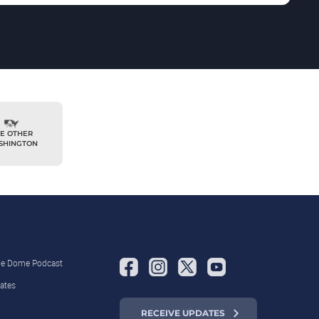
E OTHER
SHINGTON
the Dome Podcast
ates
RECEIVE UPDATES