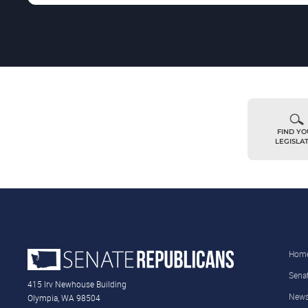
FIND Y
LEGISLA
Hom
Sena
415 Irv Newhouse Building
New
Olympia, WA 98504