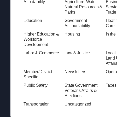
Affordability
Agriculture, Water,
Busine
Natural Resources &
Servi
Parks
Trade
Education
Government
Healt
Accountability
Care
Higher Education &
Housing
In th
Workforce
Development
Labor & Commerce
Law & Justice
Local
Land 
Affair
Member/District
Newsletters
Opera
Specific
Public Safety
State Government,
Taxes
Veterans Affairs &
Elections
Transportation
Uncategorized