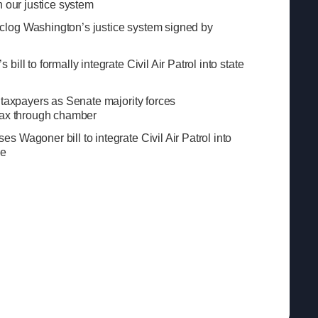
n our justice system
log Washington’s justice system signed by
ill to formally integrate Civil Air Patrol into state
 taxpayers as Senate majority forces
tax through chamber
 Wagoner bill to integrate Civil Air Patrol into
se