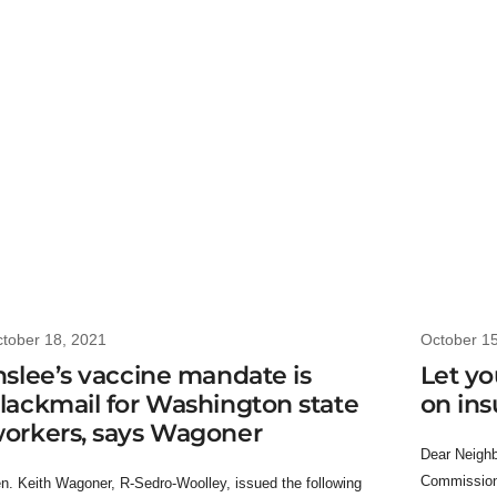
tober 18, 2021
October 1
nslee’s vaccine mandate is
Let yo
lackmail for Washington state
on in
orkers, says Wagoner
Dear Neighbo
Commissione
n. Keith Wagoner, R-Sedro-Woolley, issued the following