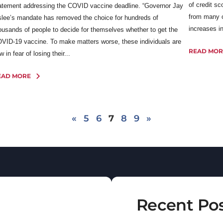
of credit s
atement addressing the COVID vaccine deadline. “Governor Jay
from many o
slee’s mandate has removed the choice for hundreds of
increases in
ousands of people to decide for themselves whether to get the
VID-19 vaccine. To make matters worse, these individuals are
READ MOR
w in fear of losing their...
EAD MORE
«
5
6
7
8
9
»
Recent Po