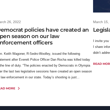
rch 26, 2022
March 15,
emocrat policies have created an
Legisl
pen season on our law
I invite you
nforcement officers
I share info
didn’t addr
n. Keith Wagoner, R-Sedro-Woolley, issued the following
atement after Everett Police Officer Dan Rocha was killed today
READ MOR
 the line of duty. “The policies enacted by Democrats in Olympia
er the last two legislative sessions have created an open season
 law enforcement in our state. Today’s shooting is just...
EAD MORE