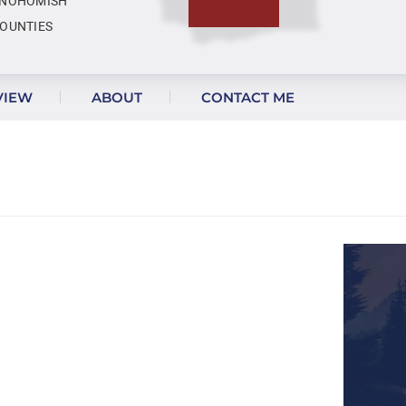
NOHOMISH
OUNTIES
VIEW
ABOUT
CONTACT ME