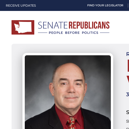
RECEIVE UPDATES
FIND YOUR LEGISLATOR
S