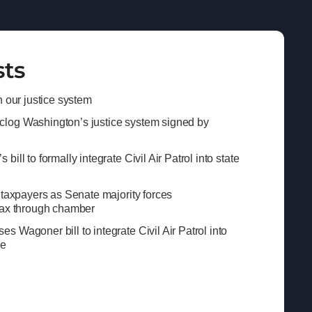
sts
n our justice system
log Washington’s justice system signed by
ill to formally integrate Civil Air Patrol into state
 taxpayers as Senate majority forces
tax through chamber
 Wagoner bill to integrate Civil Air Patrol into
se