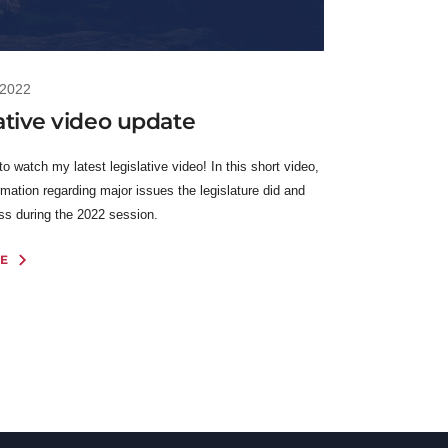
 2022
ative video update
 to watch my latest legislative video! In this short video,
rmation regarding major issues the legislature did and
ess during the 2022 session.
E