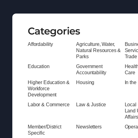
Categories
Affordability
Agriculture, Water,
Busine
Natural Resources &
Servi
Parks
Trade
Education
Government
Healt
Accountability
Care
Higher Education &
Housing
In th
Workforce
Development
Labor & Commerce
Law & Justice
Local
Land 
Affair
Member/District
Newsletters
Opera
Specific