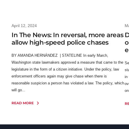
April 12, 2024
Ma
In The News: In reversal, more areas
D
allow high-speed police chases
o
e
BY AMANDA HERNÁNDEZ | STATELINE In early March,
Washington state lawmakers approved a measure that came to the
Se
legislature in the form of a citizen initiative. Under the policy, law
st
enforcement officers again may give chase when there is
in
reasonable suspicion a person has violated a law. The policy, which
ov
will go...
on
READ MORE
R