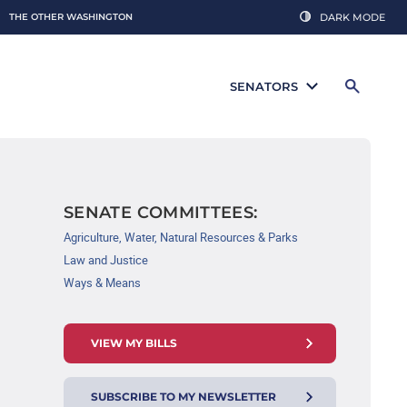
THE OTHER WASHINGTON
DARK MODE
SENATORS
SENATE COMMITTEES:
Agriculture, Water, Natural Resources & Parks
Law and Justice
Ways & Means
VIEW MY BILLS
SUBSCRIBE TO MY NEWSLETTER