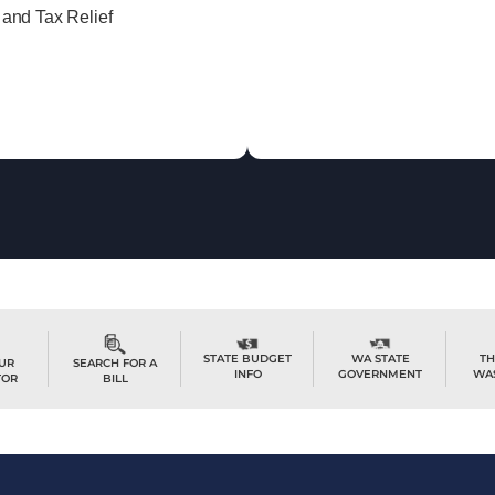
 and Tax Relief
TH
STATE BUDGET
WA STATE
OUR
SEARCH FOR A
WA
INFO
GOVERNMENT
TOR
BILL