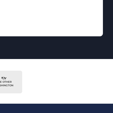
E OTHER
SHINGTON