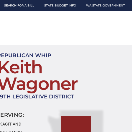
SEARCH FOR A BILL
STATE BUDGET INFO
WA STATE GOVERNMENT
REPUBLICAN WHIP
Keith
Wagoner
39TH LEGISLATIVE DISTRICT
SERVING:
KAGIT AND