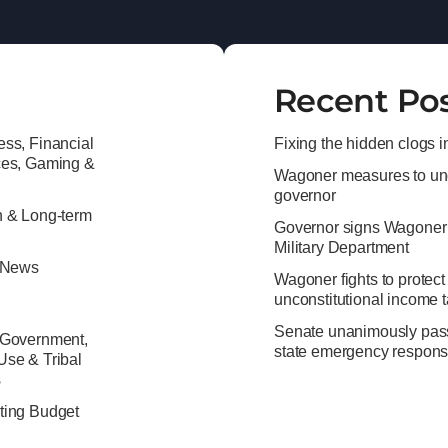
Recent Po
ss, Financial
Fixing the hidden clogs i
ces, Gaming &
Wagoner measures to unc
governor
h & Long-term
Governor signs Wagoner’s b
Military Department
e News
Wagoner fights to protect
unconstitutional income 
Senate unanimously passes
 Government,
state emergency respon
Use & Tribal
s
ting Budget