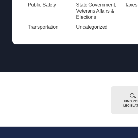
Public Safety
State Government,
Taxes
Veterans Affairs &
Elections
Transportation
Uncategorized
FIND Y
LEGISLA