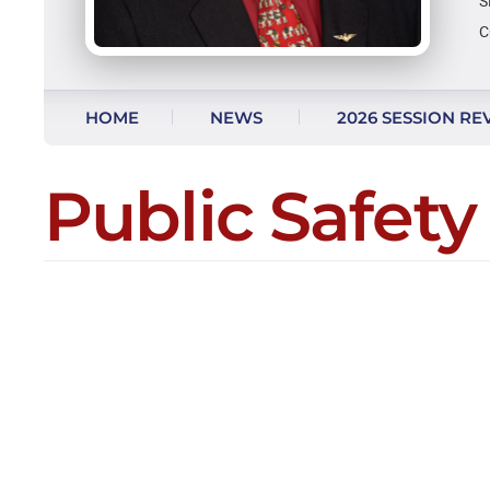
S
C
Skip to content
HOME
NEWS
2026 SESSION RE
AS SEEN ON FACEBOOK
Public Safety