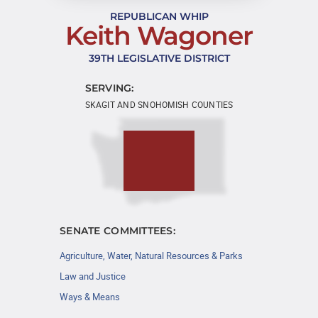
REPUBLICAN WHIP
Keith Wagoner
39TH LEGISLATIVE DISTRICT
SERVING:
SKAGIT AND SNOHOMISH COUNTIES
SENATE COMMITTEES:
Agriculture, Water, Natural Resources & Parks
Law and Justice
Ways & Means