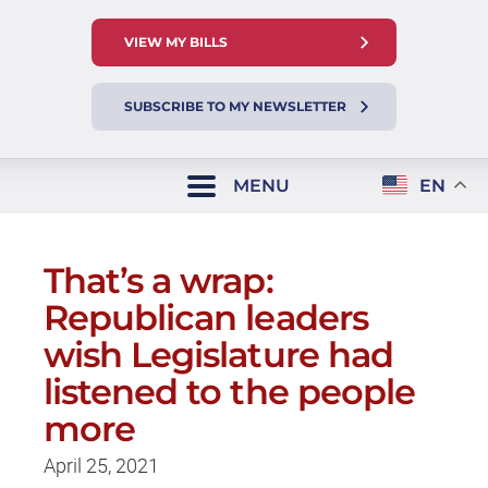
VIEW MY BILLS
SUBSCRIBE TO MY NEWSLETTER
MENU
EN
That’s a wrap:
Republican leaders
wish Legislature had
listened to the people
more
April 25, 2021