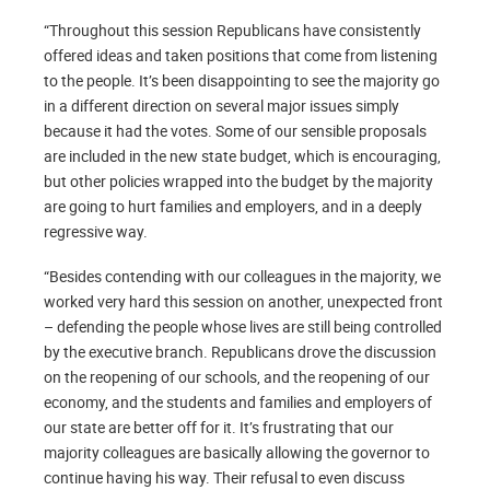
“Throughout this session Republicans have consistently
offered ideas and taken positions that come from listening
to the people. It’s been disappointing to see the majority go
in a different direction on several major issues simply
because it had the votes. Some of our sensible proposals
are included in the new state budget, which is encouraging,
but other policies wrapped into the budget by the majority
are going to hurt families and employers, and in a deeply
regressive way.
“Besides contending with our colleagues in the majority, we
worked very hard this session on another, unexpected front
– defending the people whose lives are still being controlled
by the executive branch. Republicans drove the discussion
on the reopening of our schools, and the reopening of our
economy, and the students and families and employers of
our state are better off for it. It’s frustrating that our
majority colleagues are basically allowing the governor to
continue having his way. Their refusal to even discuss