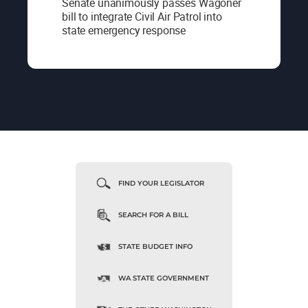
Senate unanimously passes Wagoner
bill to integrate Civil Air Patrol into
state emergency response
FIND YOUR LEGISLATOR
SEARCH FOR A BILL
STATE BUDGET INFO
WA STATE GOVERNMENT