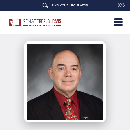
FIND YOUR LEGISLATOR