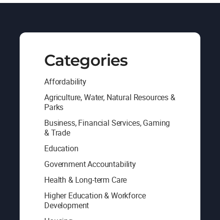
Categories
Affordability
Agriculture, Water, Natural Resources &
Parks
Business, Financial Services, Gaming
& Trade
Education
Government Accountability
Health & Long-term Care
Higher Education & Workforce
Development