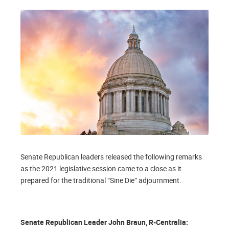
Senate Republican leaders released the following remarks
as the 2021 legislative session came to a close as it
prepared for the traditional “Sine Die” adjournment.
Senate Republican Leader John Braun, R-Centralia: