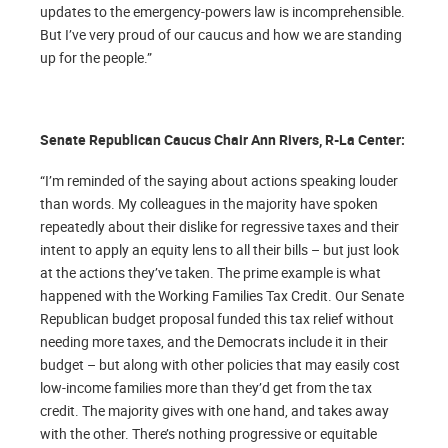
updates to the emergency-powers law is incomprehensible.
But I’ve very proud of our caucus and how we are standing
up for the people.”
Senate Republican Caucus Chair Ann Rivers, R-La Center:
“I’m reminded of the saying about actions speaking louder
than words. My colleagues in the majority have spoken
repeatedly about their dislike for regressive taxes and their
intent to apply an equity lens to all their bills – but just look
at the actions they’ve taken. The prime example is what
happened with the Working Families Tax Credit. Our Senate
Republican budget proposal funded this tax relief without
needing more taxes, and the Democrats include it in their
budget – but along with other policies that may easily cost
low-income families more than they’d get from the tax
credit. The majority gives with one hand, and takes away
with the other. There’s nothing progressive or equitable