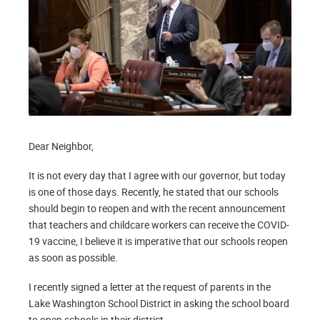
Dear Neighbor,
It is not every day that I agree with our governor, but today
is one of those days. Recently, he stated that our schools
should begin to reopen and with the recent announcement
that teachers and childcare workers can receive the COVID-
19 vaccine, I believe it is imperative that our schools reopen
as soon as possible.
I recently signed a letter at the request of parents in the
Lake Washington School District in asking the school board
to open schools in their district.