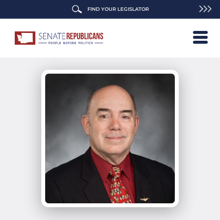
FIND YOUR LEGISLATOR