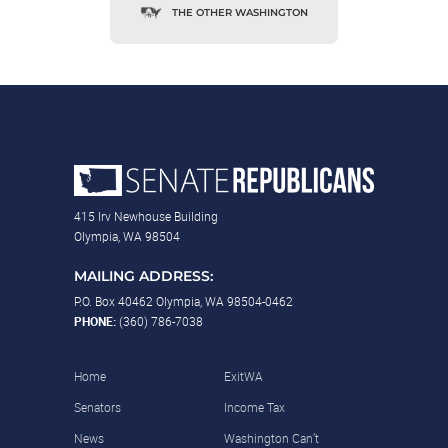
THE OTHER WASHINGTON
415 Irv Newhouse Building
Olympia, WA 98504
MAILING ADDRESS:
P.O. Box 40462 Olympia, WA 98504-0462
PHONE:
(360) 786-7038
Home
ExitWA
Senators
Income Tax
News
Washington Can’t