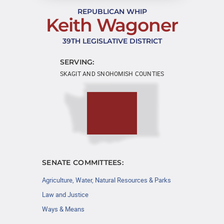
REPUBLICAN WHIP
Keith Wagoner
39TH LEGISLATIVE DISTRICT
SERVING:
SKAGIT AND SNOHOMISH COUNTIES
SENATE COMMITTEES:
Agriculture, Water, Natural Resources & Parks
Law and Justice
Ways & Means