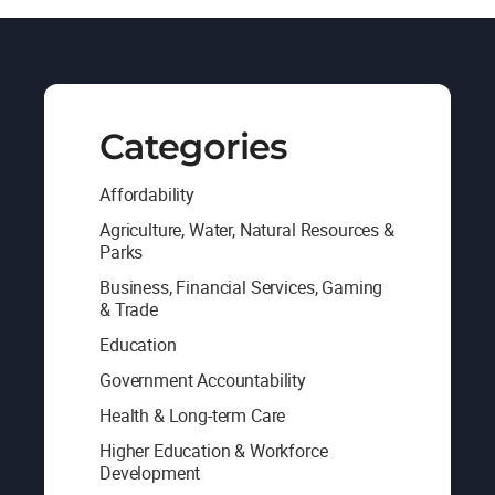
Categories
Affordability
Agriculture, Water, Natural Resources &
Parks
Business, Financial Services, Gaming
& Trade
Education
Government Accountability
Health & Long-term Care
Higher Education & Workforce
Development