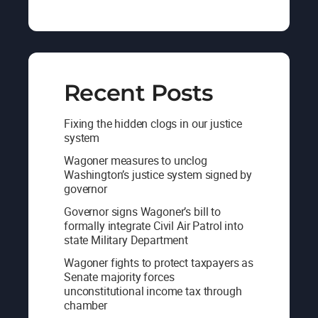
Recent Posts
Fixing the hidden clogs in our justice
system
Wagoner measures to unclog
Washington’s justice system signed by
governor
Governor signs Wagoner’s bill to
formally integrate Civil Air Patrol into
state Military Department
Wagoner fights to protect taxpayers as
Senate majority forces
unconstitutional income tax through
chamber