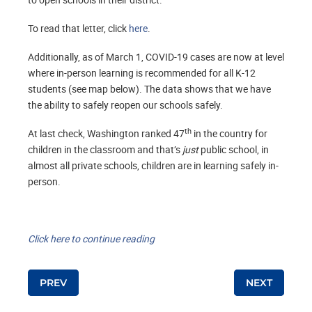
To read that letter, click
here
.
Additionally, as of March 1, COVID-19 cases are now at level
where in-person learning is recommended for all K-12
students (see map below). The data shows that we have
the ability to safely reopen our schools safely.
th
At last check, Washington ranked 47
in the country for
children in the classroom and that’s
just
public school, in
almost all private schools, children are in learning safely in-
person.
Click here to continue reading
Post navigation
PREV
NEXT