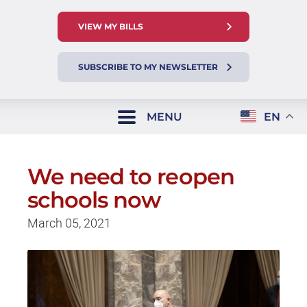
VIEW MY BILLS
SUBSCRIBE TO MY NEWSLETTER
MENU
EN
We need to reopen
schools now
March 05, 2021