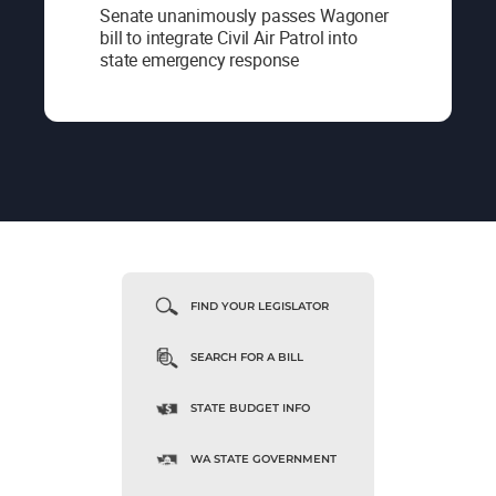
Senate unanimously passes Wagoner
bill to integrate Civil Air Patrol into
state emergency response
FIND YOUR LEGISLATOR
SEARCH FOR A BILL
STATE BUDGET INFO
WA STATE GOVERNMENT