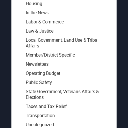
Housing
In the News
Labor & Commerce
Law & Justice
Local Government, Land Use & Tribal
Affairs
Member/District Specific
Newsletters
Operating Budget
Public Safety
State Government, Veterans Affairs &
Elections
Taxes and Tax Relief
Transportation
Uncategorized