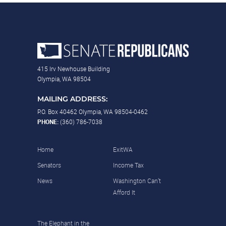
415 Irv Newhouse Building
Olympia, WA 98504
MAILING ADDRESS:
P.O. Box 40462 Olympia, WA 98504-0462
PHONE:
(360) 786-7038
Home
ExitWA
Senators
Income Tax
News
Washington Can’t
Afford It
The Elephant in the