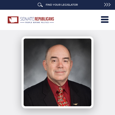
FIND YOUR LEGISLATOR