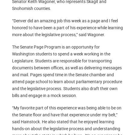
Senator Keith Wagoner, who represents Skagit and
Snohomish counties.
“Denver did an amazing job this week as a page and I feel
honored to have been a part of his experience while learning
more about the legislative process,” said Wagoner.
The Senate Page Program is an opportunity for
Washington students to spend a week working in the
Legislature. Students are responsible for transporting
documents between offices, as well as delivering messages
and mail. Pages spend time in the Senate chamber and
attend page school to learn about parliamentary procedure
and the legislative process. Students also draft their own
bills and engage in a mock session.
“My favorite part of this experience was being able to be on
the Senate floor and have that experience under my belt,”
said Hainstock. He also stated that he enjoyed learning
hands-on about the legislative process and understanding