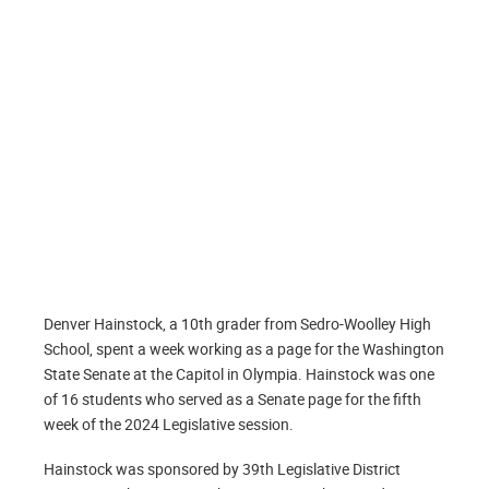
Denver Hainstock, a 10th grader from Sedro-Woolley High
School, spent a week working as a page for the Washington
State Senate at the Capitol in Olympia. Hainstock was one
of 16 students who served as a Senate page for the fifth
week of the 2024 Legislative session.
Hainstock was sponsored by 39th Legislative District