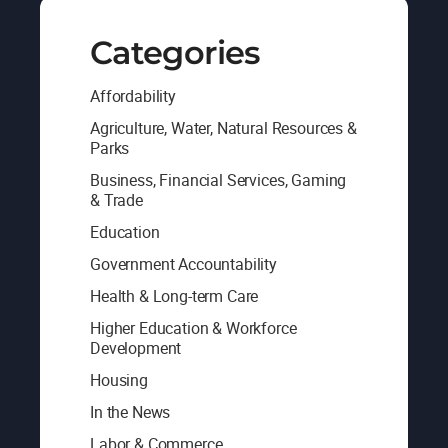
Categories
Affordability
Agriculture, Water, Natural Resources &
Parks
Business, Financial Services, Gaming
& Trade
Education
Government Accountability
Health & Long-term Care
Higher Education & Workforce
Development
Housing
In the News
Labor & Commerce