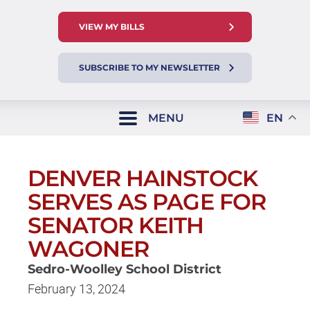
VIEW MY BILLS
SUBSCRIBE TO MY NEWSLETTER
MENU
EN
DENVER HAINSTOCK
SERVES AS PAGE FOR
SENATOR KEITH
WAGONER
Sedro-Woolley School District
February 13, 2024