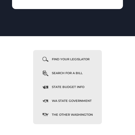
FIND YOUR LEGISLATOR
SEARCH FOR A BILL
STATE BUDGET INFO
WA STATE GOVERNMENT
THE OTHER WASHINGTON