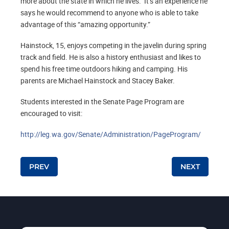
more about the state in which he lives. It’s an experience he
says he would recommend to anyone who is able to take
advantage of this “amazing opportunity.”
Hainstock, 15, enjoys competing in the javelin during spring
track and field. He is also a history enthusiast and likes to
spend his free time outdoors hiking and camping. His
parents are Michael Hainstock and Stacey Baker.
Students interested in the Senate Page Program are
encouraged to visit:
http://leg.wa.gov/Senate/Administration/PageProgram/
Post navigation
PREV
NEXT