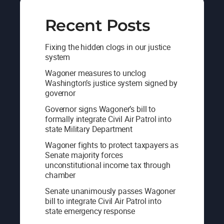
Recent Posts
Fixing the hidden clogs in our justice
system
Wagoner measures to unclog
Washington’s justice system signed by
governor
Governor signs Wagoner’s bill to
formally integrate Civil Air Patrol into
state Military Department
Wagoner fights to protect taxpayers as
Senate majority forces
unconstitutional income tax through
chamber
Senate unanimously passes Wagoner
bill to integrate Civil Air Patrol into
state emergency response