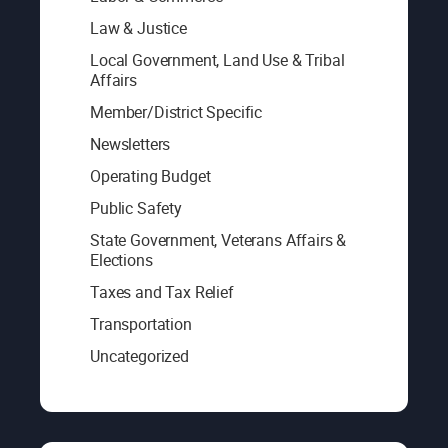
Law & Justice
Local Government, Land Use & Tribal
Affairs
Member/District Specific
Newsletters
Operating Budget
Public Safety
State Government, Veterans Affairs &
Elections
Taxes and Tax Relief
Transportation
Uncategorized