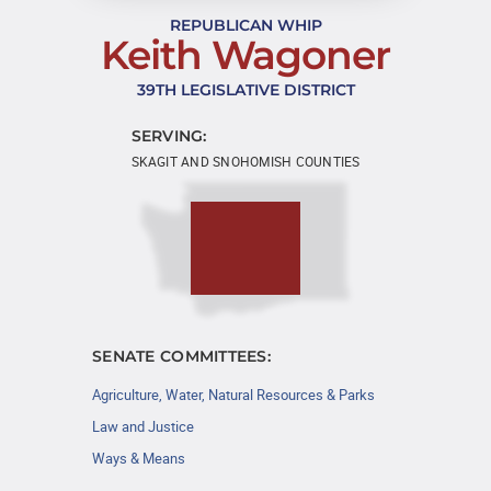
REPUBLICAN WHIP
Keith Wagoner
39TH LEGISLATIVE DISTRICT
SERVING:
SKAGIT AND SNOHOMISH COUNTIES
SENATE COMMITTEES:
Agriculture, Water, Natural Resources & Parks
Law and Justice
Ways & Means